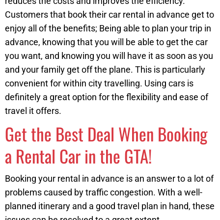
reduces the costs and improves the efficiency.
Customers that book their car rental in advance get to
enjoy all of the benefits; Being able to plan your trip in
advance, knowing that you will be able to get the car
you want, and knowing you will have it as soon as you
and your family get off the plane. This is particularly
convenient for within city travelling. Using cars is
definitely a great option for the flexibility and ease of
travel it offers.
Get the Best Deal When Booking
a Rental Car in the GTA!
Booking your rental in advance is an answer to a lot of
problems caused by traffic congestion. With a well-
planned itinerary and a good travel plan in hand, these
issues can be resolved to a great extent.