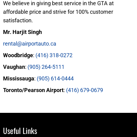
We believe in giving best service in the GTA at
affordable price and strive for 100% customer
satisfaction.
Mr. Harjit Singh
rental@airportauto.ca
Woodbridge
:
(416) 318-0272
Vaughan
:
(905) 264-5111
Mississauga
:
(905) 614-0444
Toronto/Pearson Airport
:
(416) 679-0679
Useful Links