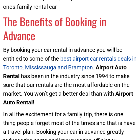
ones.family rental car
The Benefits of Booking in
Advance
By booking your car rental in advance you will be
entitled to some of the
best airport car rentals deals in
Toronto, Mississauga and Brampton
.
Airport Auto
Rental
has been in the industry since 1994 to make
sure that our rentals are the most affordable on the
market. You won’t get a better deal than with
Airport
Auto Rental!
In all the excitement for a family trip, there is one
thing people forget most of the times and that is have
a travel plan. Booking your car in advance greatly