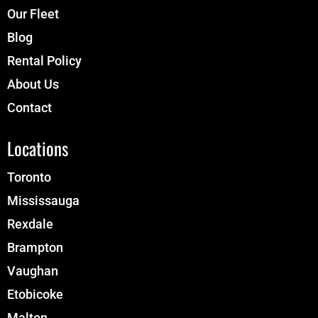
Our Fleet
Blog
Rental Policy
About Us
Contact
Locations
Toronto
Mississauga
Rexdale
Brampton
Vaughan
Etobicoke
Malton