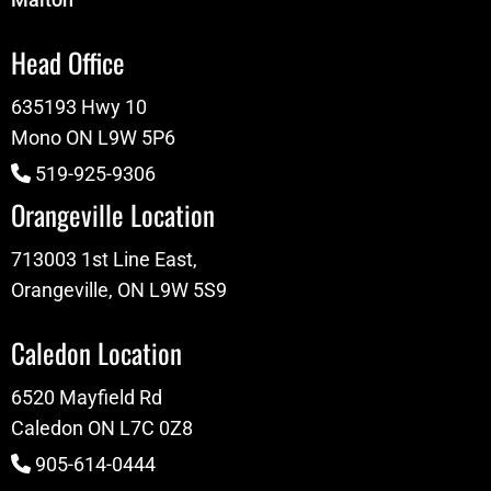
Head Office
635193 Hwy 10
Mono ON L9W 5P6
519-925-9306
Orangeville Location
713003 1st Line East,
Orangeville, ON L9W 5S9
Caledon Location
6520 Mayfield Rd
Caledon ON L7C 0Z8
905-614-0444