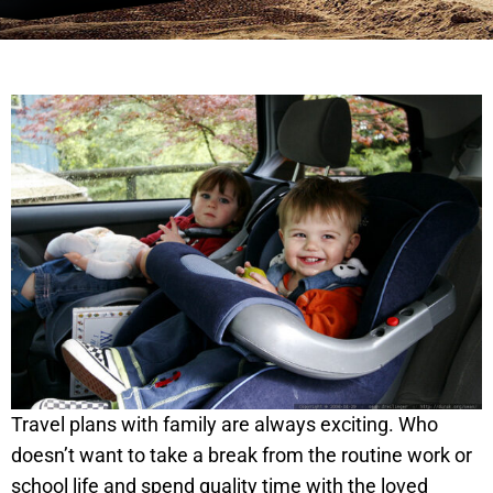
Travel plans with family are always exciting. Who
doesn’t want to take a break from the routine work or
school life and spend quality time with the loved