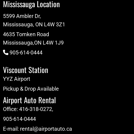
Mississauga Location
5599 Ambler Dr,
Mississauga, ON L4W 3Z1
4635 Tomken Road
Mississauga,ON L4W 1J9
905-614-0444
Viscount Station
YYZ Airport
Pickup & Drop Available
Airport Auto Rental
Office:
416-318-0272
,
905-614-0444
E-mail:
rental@airportauto.ca