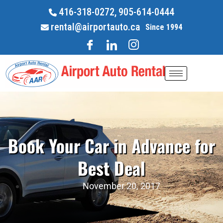
416-318-0272,
905-614-0444
rental@airportauto.ca
Since 1994
Book Your Car in Advance for
Best Deal
November 20, 2017