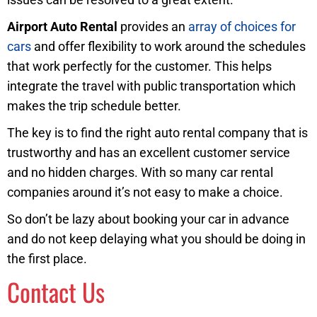
Airport Auto Rental
provides an
array of choices for
cars
and offer flexibility to work around the schedules
that work perfectly for the customer. This helps
integrate the travel with public transportation which
makes the trip schedule better.
The key is to find the right auto rental company that is
trustworthy and has an excellent customer service
and no hidden charges. With so many car rental
companies around it’s not easy to make a choice.
So don’t be lazy about booking your car in advance
and do not keep delaying what you should be doing in
the first place.
Contact Us