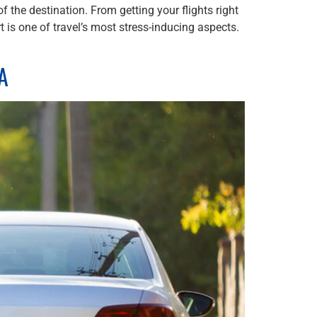
 the destination. From getting your flights right
t is one of travel’s most stress-inducing aspects.
TA