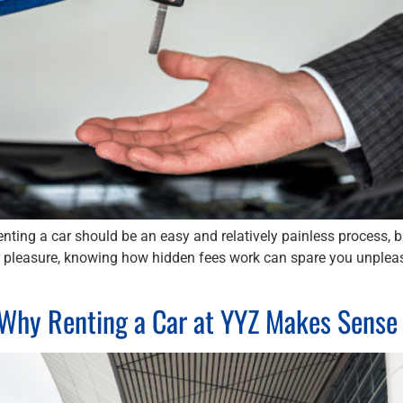
ting a car should be an easy and relatively painless process, 
or pleasure, knowing how hidden fees work can spare you unpleas
: Why Renting a Car at YYZ Makes Sense