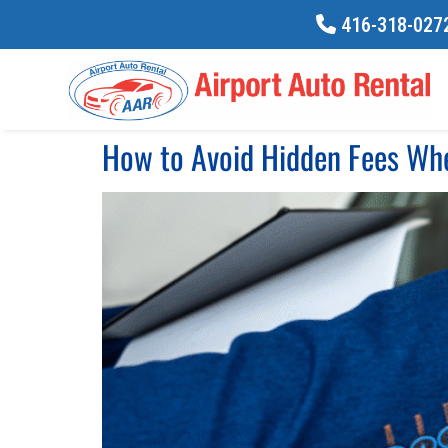
416-318-0272
How to Avoid Hidden Fees Whe