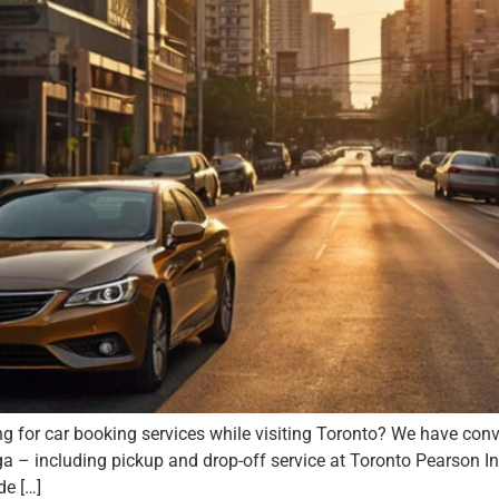
g for car booking services while visiting Toronto? We have conve
including pickup and drop-off service at Toronto Pearson Inter
de […]