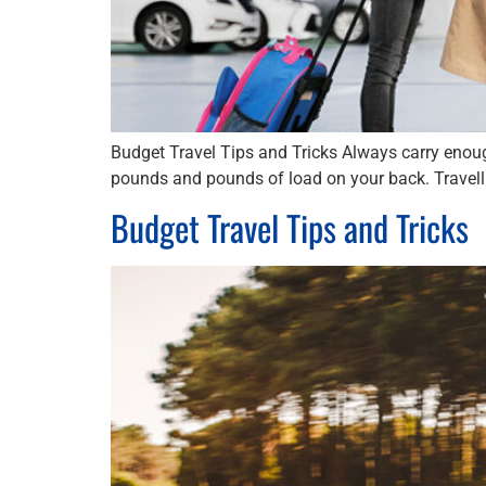
Budget Travel Tips and Tricks Always carry enoug
pounds and pounds of load on your back. Travelli
Budget Travel Tips and Tricks