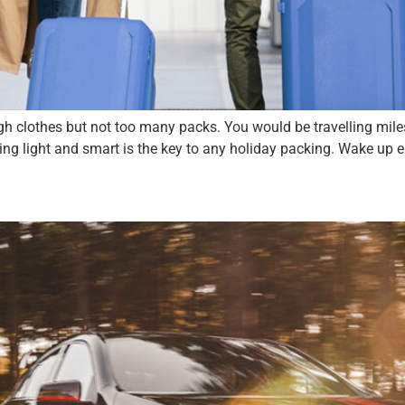
h clothes but not too many packs. You would be travelling miles 
ng light and smart is the key to any holiday packing. Wake up e