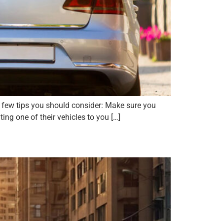
a few tips you should consider: Make sure you
ing one of their vehicles to you […]