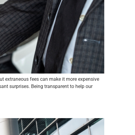
but extraneous fees can make it more expensive
ant surprises. Being transparent to help our