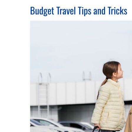
Budget Travel Tips and Tricks