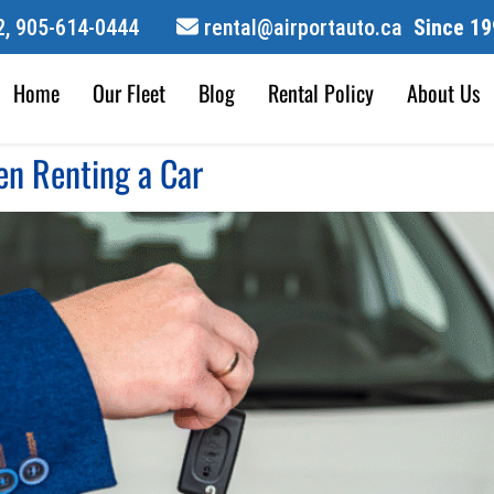
,
905-614-0444
rental@airportauto.ca
Since 19
Home
Our Fleet
Blog
Rental Policy
About Us
n Renting a Car