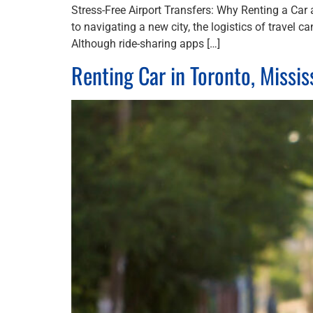
Stress-Free Airport Transfers: Why Renting a Car 
to navigating a new city, the logistics of travel 
Although ride-sharing apps […]
Renting Car in Toronto, Missi