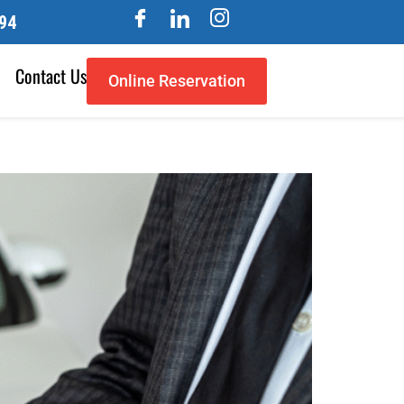
94
Contact Us
Online Reservation