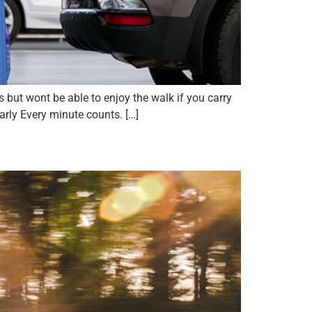
but wont be able to enjoy the walk if you carry
arly Every minute counts. […]