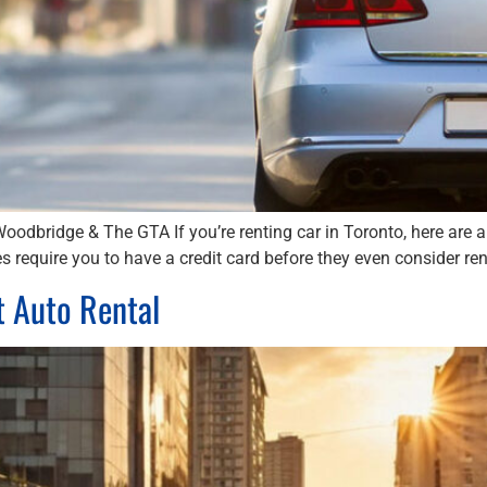
Woodbridge & The GTA If you’re renting car in Toronto, here are 
s require you to have a credit card before they even consider rent
t Auto Rental