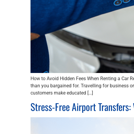
How to Avoid Hidden Fees When Renting a Car Ren
than you bargained for. Travelling for business 
customers make educated […]
Stress-Free Airport Transfers