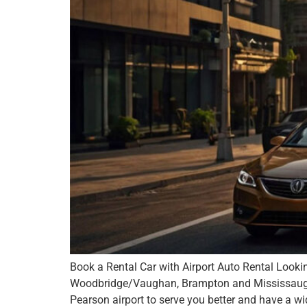
Book a Rental Car with Airport Auto Rental Lookin
Woodbridge/Vaughan, Brampton and Mississauga – 
Pearson airport to serve you better and have a wi