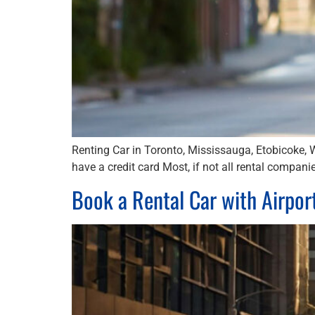
Renting Car in Toronto, Mississauga, Etobicoke, 
have a credit card Most, if not all rental companie
Book a Rental Car with Airpor