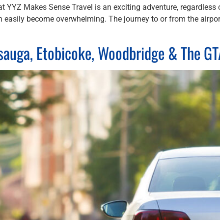
at YYZ Makes Sense Travel is an exciting adventure, regardless of
can easily become overwhelming. The journey to or from the airpor
ssauga, Etobicoke, Woodbridge & The G