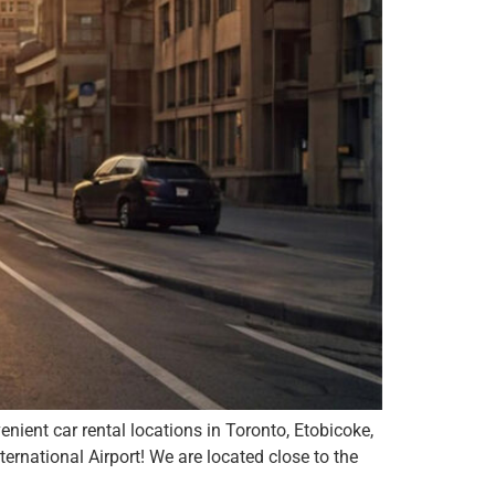
nient car rental locations in Toronto, Etobicoke,
national Airport! We are located close to the