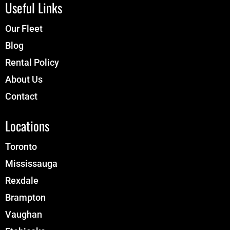
Useful Links
Our Fleet
Blog
Rental Policy
About Us
Contact
Locations
Toronto
Mississauga
Rexdale
Brampton
Vaughan