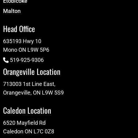
Etobicoke
Malton
Head Office
635193 Hwy 10
Mono ON L9W 5P6
519-925-9306
Orangeville Location
713003 1st Line East,
Orangeville, ON L9W 5S9
Caledon Location
6520 Mayfield Rd
Caledon ON L7C 0Z8