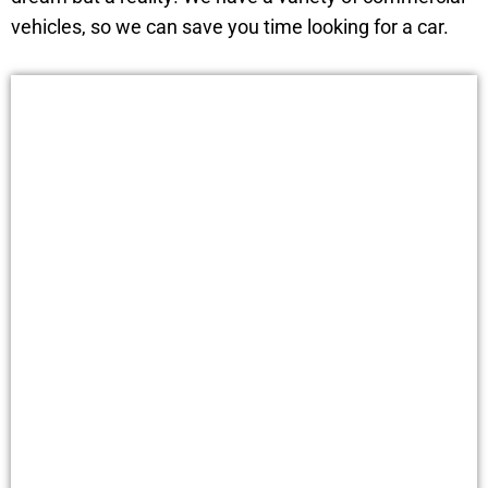
vehicles, so we can save you time looking for a car.