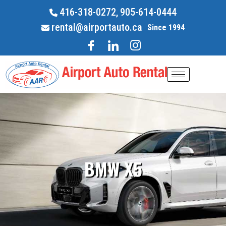
416-318-0272,
905-614-0444
rental@airportauto.ca
Since 1994
BMW X5