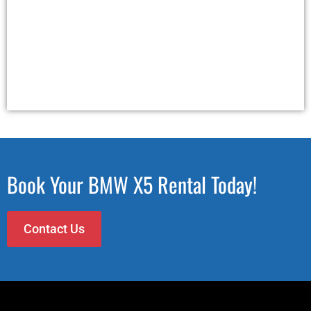
Book Your BMW X5 Rental Today!
Contact Us