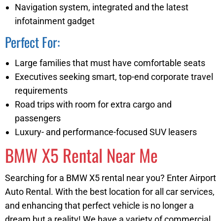
Navigation system, integrated and the latest
infotainment gadget
Perfect For:
Large families that must have comfortable seats
Executives seeking smart, top-end corporate travel
requirements
Road trips with room for extra cargo and
passengers
Luxury- and performance-focused SUV leasers
BMW X5 Rental Near Me
Searching for a BMW X5 rental near you? Enter Airport
Auto Rental. With the best location for all car services,
and enhancing that perfect vehicle is no longer a
dream but a reality! We have a variety of commercial