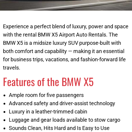
Experience a perfect blend of luxury, power and space
with the rental BMW X5 Airport Auto Rentals. The
BMW X5 is a midsize luxury SUV purpose-built with
both comfort and capability — making it an essential
for business trips, vacations, and fashion-forward life
travels.
Features of the BMW X5
Ample room for five passengers
Advanced safety and driver-assist technology
Luxury in a leather-trimmed cabin
Luggage and gear loads available to stow cargo
Sounds Clean, Hits Hard and Is Easy to Use