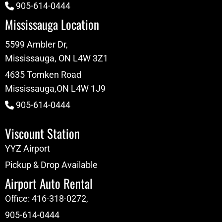
905-614-0444
Mississauga Location
5599 Ambler Dr,
Mississauga, ON L4W 3Z1
4635 Tomken Road
Mississauga,ON L4W 1J9
905-614-0444
Viscount Station
YYZ Airport
Pickup & Drop Available
Airport Auto Rental
Office:
416-318-0272
,
905-614-0444